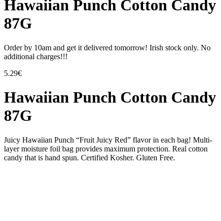
Hawaiian Punch Cotton Candy
87G
Order by 10am and get it delivered tomorrow! Irish stock only. No
additional charges!!!
5.29
€
Hawaiian Punch Cotton Candy
87G
Juicy Hawaiian Punch “Fruit Juicy Red” flavor in each bag! Multi-
layer moisture foil bag provides maximum protection. Real cotton
candy that is hand spun. Certified Kosher. Gluten Free.