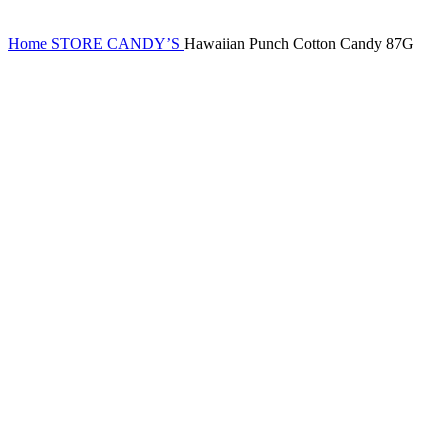
Home
STORE
CANDY’S
Hawaiian Punch Cotton Candy 87G