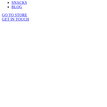
SNACKS
BLOG
GO TO STORE
GET IN TOUCH
Sold out