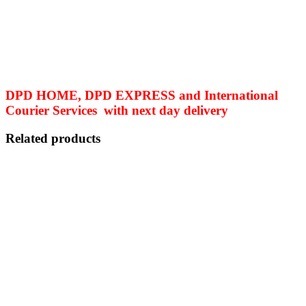
DPD HOME, DPD EXPRESS and International
Courier Services with next day delivery
Related products