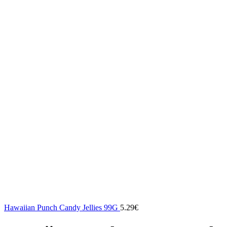
Hawaiian Punch Candy Jellies 99G
5.29
€