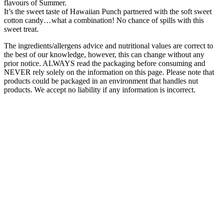
flavours of Summer.
It’s the sweet taste of Hawaiian Punch partnered with the soft sweet
cotton candy…what a combination! No chance of spills with this
sweet treat.
The ingredients/allergens advice and nutritional values are correct to
the best of our knowledge, however, this can change without any
prior notice. ALWAYS read the packaging before consuming and
NEVER rely solely on the information on this page. Please note that
products could be packaged in an environment that handles nut
products. We accept no liability if any information is incorrect.