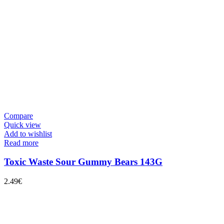
Compare
Quick view
Add to wishlist
Read more
Toxic Waste Sour Gummy Bears 143G
2.49
€