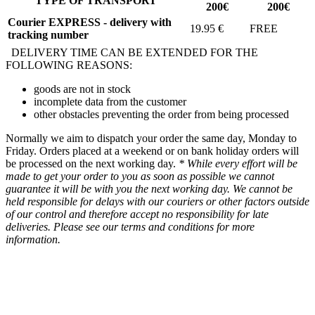
TYPE OF TRANSPORT
200€
200€
Courier EXPRESS - delivery with
19.95 €
FREE
tracking number
DELIVERY TIME CAN BE EXTENDED FOR THE
FOLLOWING REASONS:
goods are not in stock
incomplete data from the customer
other obstacles preventing the order from being processed
Normally we aim to dispatch your order the same day, Monday to
Friday. Orders placed at a weekend or on bank holiday orders will
be processed on the next working day.
* While every effort will be
made to get your order to you as soon as possible we cannot
guarantee it will be with you the next working day. We cannot be
held responsible for delays with our couriers or other factors outside
of our control and therefore accept no responsibility for late
deliveries. Please see our terms and conditions for more
information.