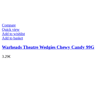
Compare
Quick view
Add to wishlist
Add to basket
Warheads Theatre Wedgies Chewy Candy 99G
3.29
€