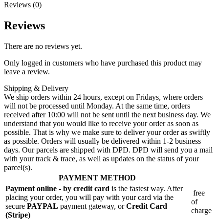
Reviews (0)
Reviews
There are no reviews yet.
Only logged in customers who have purchased this product may
leave a review.
Shipping & Delivery
We ship orders within 24 hours, except on Fridays, where orders
will not be processed until Monday. At the same time, orders
received after 10:00 will not be sent until the next business day. We
understand that you would like to receive your order as soon as
possible. That is why we make sure to deliver your order as swiftly
as possible. Orders will usually be delivered within 1-2 business
days. Our parcels are shipped with DPD. DPD will send you a mail
with your track & trace, as well as updates on the status of your
parcel(s).
PAYMENT METHOD
Payment online - by credit card
is the fastest way. After
free
placing your order, you will pay with your card via the
of
secure
PAYPAL
payment gateway, or
Credit Card
charge
(Stripe)