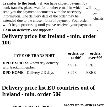
Transfer to the bank
- if you have chosen payment by
bank transfer, please wait for another e-mail in which I will
free
send you the payment documents with the necessary
of
information. The delivery date of the order may be
charge
extended due to the chosen form of payment. Your order
won't begin processing until you've received your payment.
Cash on delivery
- not supported
-
Delivery price list Ireland - min. order
10€
orders up
orders
TYPE OF TRANSPORT
to 60€
over 60€
DPD EXPRESS
- next day delivery
4.95 €
FREE
with tracking number
DPD HOME
- Delivery 2-3 days
3.95 €
FREE
Delivery price list EU countries out of
Ireland - min. order 50€
orders up to
orders over