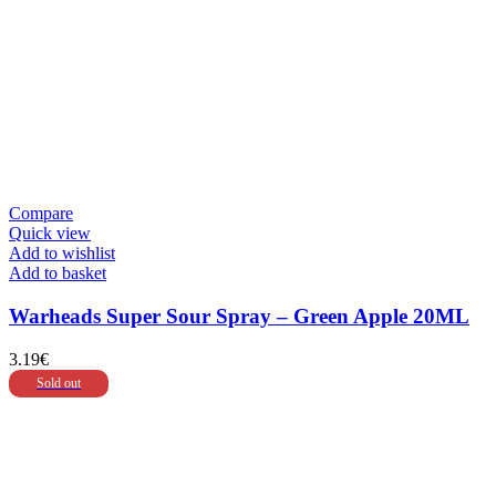
Compare
Quick view
Add to wishlist
Add to basket
Warheads Super Sour Spray – Green Apple 20ML
3.19
€
Sold out