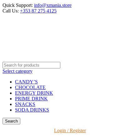
Quick Support:
info@xmania.store
Call Us:
+353 87 275 4125
Select category
CANDY’S
CHOCOLATE
ENERGY DRINK
PRIME DRINK
SNACKS
SODA DRINKS
Search
Login / Register