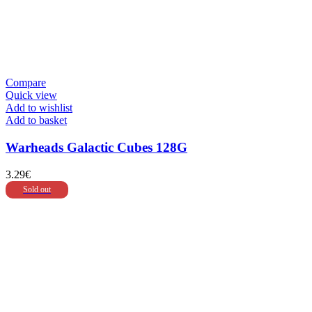
Compare
Quick view
Add to wishlist
Add to basket
Warheads Galactic Cubes 128G
3.29
€
Sold out