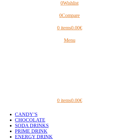
0
Wishlist
0
Compare
0
items
0.00
€
Menu
0
items
0.00
€
CANDY’S
CHOCOLATE
SODA DRINKS
PRIME DRINK
ENERGY DRINK