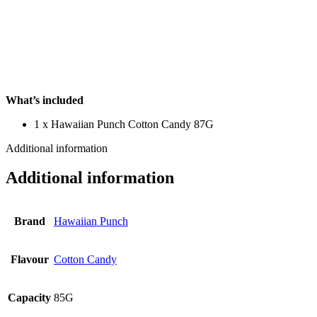
What’s included
1 x Hawaiian Punch Cotton Candy 87G
Additional information
Additional information
Brand
Hawaiian Punch
Flavour
Cotton Candy
Capacity
85G