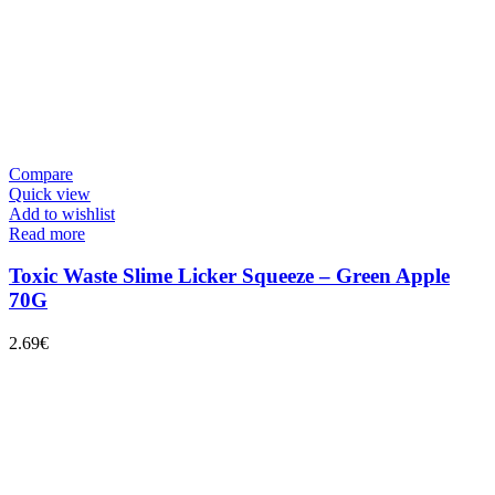
Compare
Quick view
Add to wishlist
Read more
Toxic Waste Slime Licker Squeeze – Green Apple
70G
2.69
€