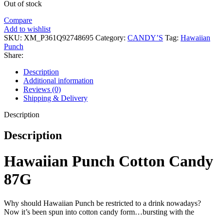
Out of stock
Compare
Add to wishlist
SKU:
XM_P361Q92748695
Category:
CANDY’S
Tag:
Hawaiian
Punch
Share:
Description
Additional information
Reviews (0)
Shipping & Delivery
Description
Description
Hawaiian Punch Cotton Candy
87G
Why should Hawaiian Punch be restricted to a drink nowadays?
Now it’s been spun into cotton candy form…bursting with the