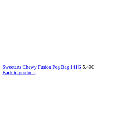
Sweetarts Chewy Fusion Peg Bag 141G
5.49
€
Back to products